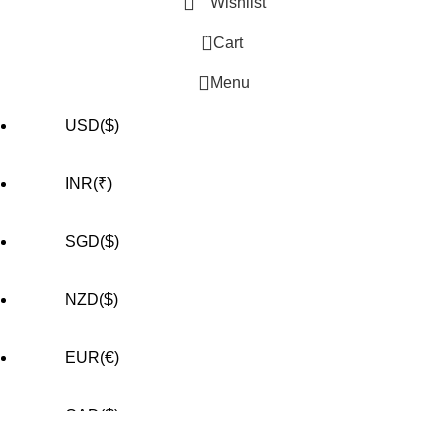
Wishlist
0
Cart
Menu
USD($)
INR(₹)
SGD($)
NZD($)
EUR(€)
CAD($)