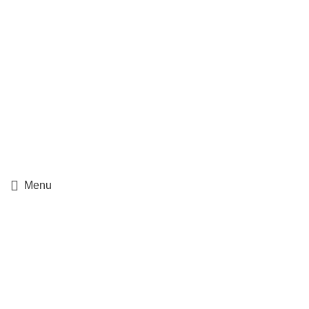
Ups Track Order
Fedex Track Order
Menu