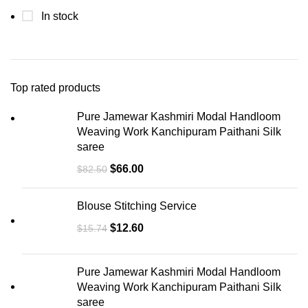
In stock
Top rated products
Pure Jamewar Kashmiri Modal Handloom
Weaving Work Kanchipuram Paithani Silk
saree
$
66.00
$
82.50
Blouse Stitching Service
$
12.60
$
15.74
Pure Jamewar Kashmiri Modal Handloom
Weaving Work Kanchipuram Paithani Silk
saree