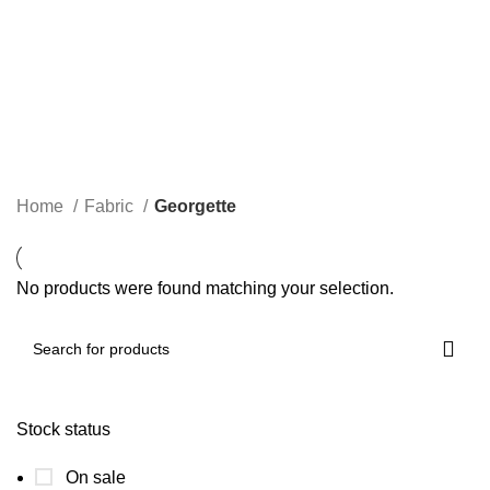
Georgette
Categories
Home
Fabric
Georgette
No products were found matching your selection.
Stock status
On sale