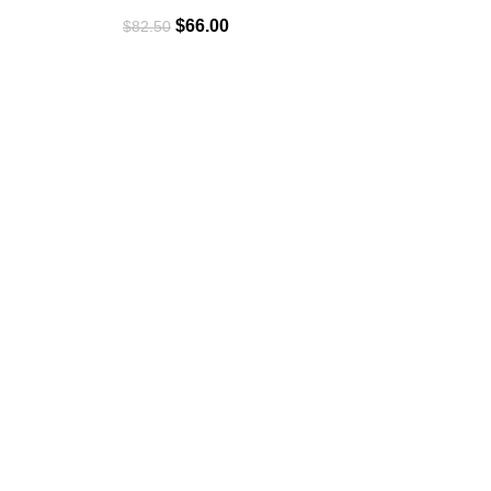
$
66.00
$
82.50