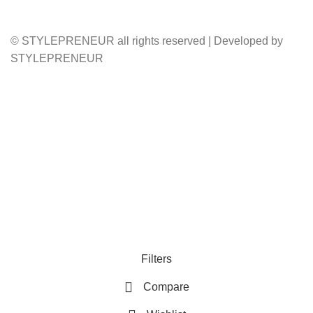
© STYLEPRENEUR all rights reserved | Developed by
STYLEPRENEUR
Filters
Compare