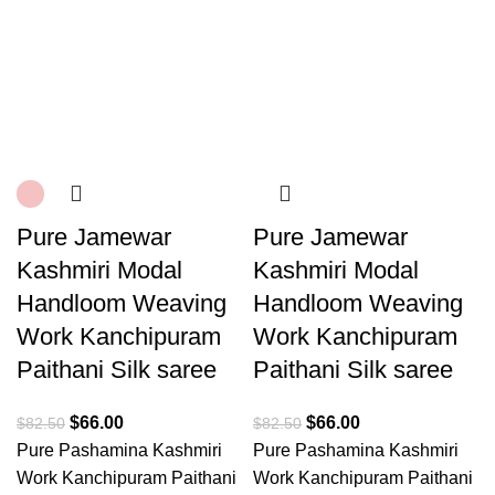
Pure Jamewar
Pure Jamewar
Kashmiri Modal
Kashmiri Modal
Handloom Weaving
Handloom Weaving
Work Kanchipuram
Work Kanchipuram
Paithani Silk saree
Paithani Silk saree
$
66.00
$
66.00
$
82.50
$
82.50
Pure Pashamina Kashmiri
Pure Pashamina Kashmiri
Work Kanchipuram Paithani
Work Kanchipuram Paithani