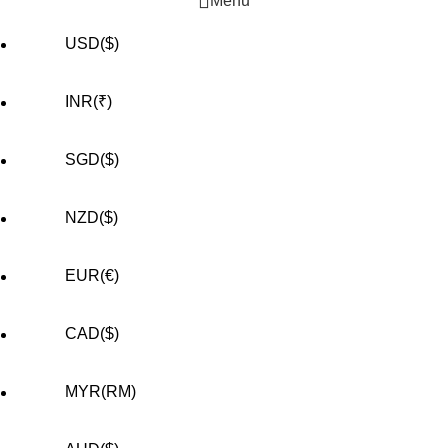
Menu
USD($)
INR(₹)
SGD($)
NZD($)
EUR(€)
CAD($)
MYR(RM)