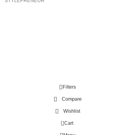
STYLEPRENEUR
Filters
Compare
Wishlist
0
Cart