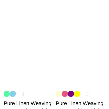
Pure Linen Weaving
Pure Linen Weaving