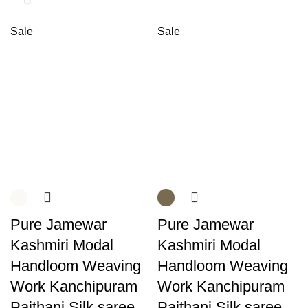
Sale
Sale
Pure Jamewar
Pure Jamewar
Kashmiri Modal
Kashmiri Modal
Handloom Weaving
Handloom Weaving
Work Kanchipuram
Work Kanchipuram
Paithani Silk saree
Paithani Silk saree