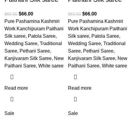
$
66.00
$
66.00
$
82.50
$
82.50
Pure Pashamina Kashmiri
Pure Pashamina Kashmiri
Work Kanchipuram Paithani
Work Kanchipuram Paithani
Silk saree, Patola Saree,
Silk saree, Patola Saree,
Wedding Saree, Traditional
Wedding Saree, Traditional
Saree, Pethani Saree,
Saree, Pethani Saree,
Kanjivaram Silk Saree, New
Kanjivaram Silk Saree, New
Paithani Saree, White saree
Paithani Saree, White saree
Read more
Read more
Sale
Sale