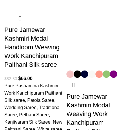
Pure Jamewar
Kashmiri Modal
Handloom Weaving
Work Kanchipuram
Paithani Silk saree
$
66.00
$
82.50
Pure Pashamina Kashmiri
Work Kanchipuram Paithani
Pure Jamewar
Silk saree, Patola Saree,
Kashmiri Modal
Wedding Saree, Traditional
Weaving Work
Saree, Pethani Saree,
Kanchipuram
Kanjivaram Silk Saree, New
Paithani Saree, White saree