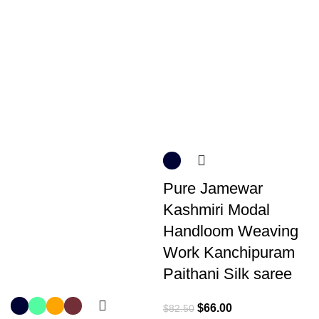
Pure Jamewar
Kashmiri Modal
Handloom Weaving
Work Kanchipuram
Paithani Silk saree
$
66.00
$
82.50