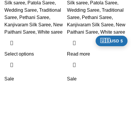
Silk saree, Patola Saree,
Silk saree, Patola Saree,
Wedding Saree, Traditional
Wedding Saree, Traditional
Saree, Pethani Saree,
Saree, Pethani Saree,
Kanjivaram Silk Saree, New
Kanjivaram Silk Saree, New
Paithani Saree, White saree
Paithani Saree, White saree
🇺🇸
USD $
Select options
Read more
Sale
Sale