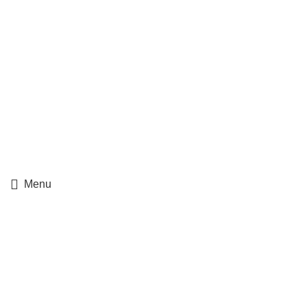
Ups Track Order
Fedex Track Order
Menu