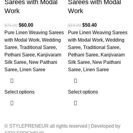
Sarees with Modal
Sarees with Modal
Work
Work
$
60.00
$
50.40
$
75.00
$
63.00
Pure Linen Weaving Sarees
Pure Linen Weaving Sarees
with Modal Work, Wedding
with Modal Work, Wedding
Saree, Traditional Saree,
Saree, Traditional Saree,
Pethani Saree, Kanjivaram
Pethani Saree, Kanjivaram
Silk Saree, New Paithani
Silk Saree, New Paithani
Saree, Linen Saree
Saree, Linen Saree
Select options
Select options
© STYLEPRENEUR all rights reserved | Developed by