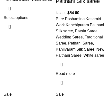
Paithani Silk saree
$
54.00
$
67.50
Select options
Pure Pashamina Kashmiri
Work Kanchipuram Paithani
Silk saree, Patola Saree,
Wedding Saree, Traditional
Saree, Pethani Saree,
Kanjivaram Silk Saree, New
Paithani Saree, White saree
Read more
Sale
Sale