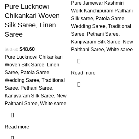
Pure Jamewar Kashmiri
Pure Lucknowi
Work Kanchipuram Paithani
Chikankari Woven
Silk saree, Patola Saree,
Silk Saree, Linen
Wedding Saree, Traditional
Saree
Saree, Pethani Saree,
Kanjivaram Silk Saree, New
$
48.60
$
60.60
Paithani Saree, White saree
Pure Lucknowi Chikankari
Woven Silk Saree, Linen
Saree, Patola Saree,
Read more
Wedding Saree, Traditional
Saree, Pethani Saree,
Kanjivaram Silk Saree, New
Paithani Saree, White saree
Read more