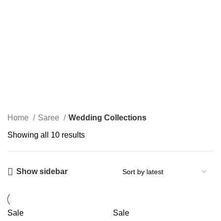
Wedding Collections
Categories
Home
Saree
Wedding Collections
Showing all 10 results
Show sidebar
Sale
Sale