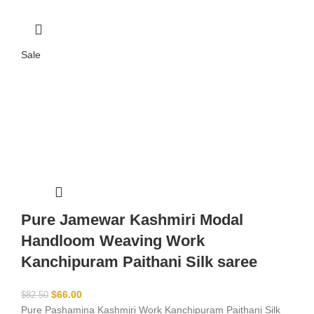
Sale
Pure Jamewar Kashmiri Modal
Handloom Weaving Work
Kanchipuram Paithani Silk saree
$
66.00
$
82.50
Pure Pashamina Kashmiri Work Kanchipuram Paithani Silk