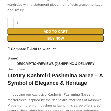
wardrobe with a statement piece that reflects grace, heritage,
and luxury.
ADD TO CART
BUY NOW
Compare
Add to wishlist
Share:
DESCRIPTION
REVIEWS (0)
SHIPPING & DELIVERY
Description
Luxury Kashmiri Pashmina Saree – A
Symbol of Elegance & Heritage
Introducing our exclusive
Kashmiri Pashmina Saree
, a
masterpiece inspired by the rich textile traditions of Kashmir.
Made from premium pashmina fabric, this saree offers a soft
texture, lightweight feel, and graceful drape that enhances