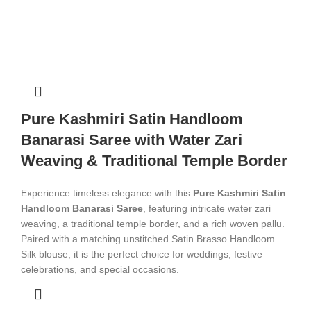
Pure Kashmiri Satin Handloom
Banarasi Saree with Water Zari
Weaving & Traditional Temple Border
Experience timeless elegance with this
Pure Kashmiri Satin
Handloom Banarasi Saree
, featuring intricate water zari
weaving, a traditional temple border, and a rich woven pallu.
Paired with a matching unstitched Satin Brasso Handloom
Silk blouse, it is the perfect choice for weddings, festive
celebrations, and special occasions.