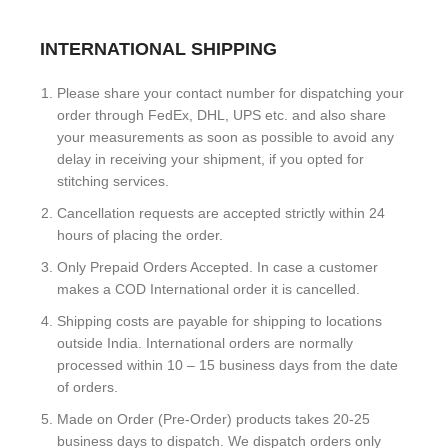
INTERNATIONAL SHIPPING
Please share your contact number for dispatching your
order through FedEx, DHL, UPS etc. and also share
your measurements as soon as possible to avoid any
delay in receiving your shipment, if you opted for
stitching services.
Cancellation requests are accepted strictly within 24
hours of placing the order.
Only Prepaid Orders Accepted. In case a customer
makes a COD International order it is cancelled.
Shipping costs are payable for shipping to locations
outside India. International orders are normally
processed within 10 – 15 business days from the date
of orders.
Made on Order (Pre-Order) products takes 20-25
business days to dispatch. We dispatch orders only