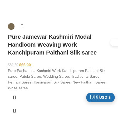
Pure Jamewar Kashmiri Modal
Handloom Weaving Work
Kanchipuram Paithani Silk saree
$
66.00
$
82.50
Pure Pashamina Kashmiri Work Kanchipuram Paithani Silk
saree, Patola Saree, Wedding Saree, Traditional Saree,
Pethani Saree, Kanjivaram Silk Saree, New Paithani Saree,
White saree
🇺🇸
USD $