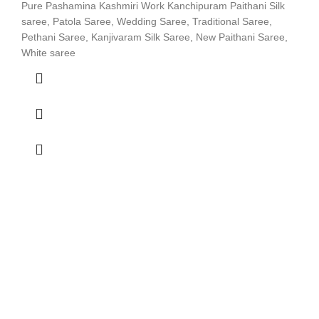
Pure Pashamina Kashmiri Work Kanchipuram Paithani Silk
saree, Patola Saree, Wedding Saree, Traditional Saree,
Pethani Saree, Kanjivaram Silk Saree, New Paithani Saree,
White saree