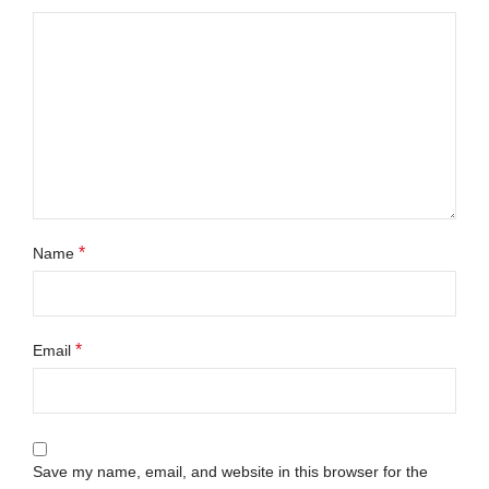
*
Name
*
Email
Save my name, email, and website in this browser for the