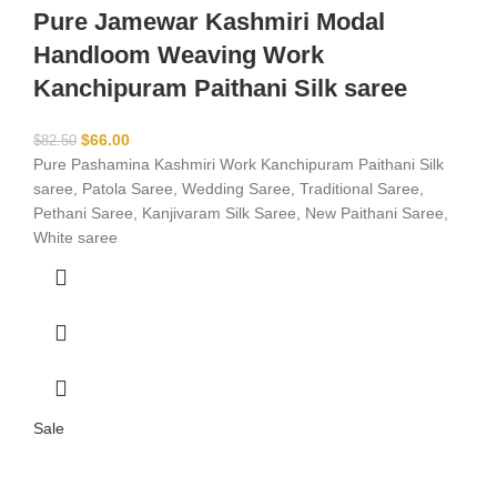
Pure Jamewar Kashmiri Modal
Handloom Weaving Work
Kanchipuram Paithani Silk saree
$
66.00
$
82.50
Pure Pashamina Kashmiri Work Kanchipuram Paithani Silk
saree, Patola Saree, Wedding Saree, Traditional Saree,
Pethani Saree, Kanjivaram Silk Saree, New Paithani Saree,
White saree
Sale