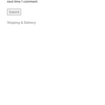
next time I comment.
Shipping & Delivery