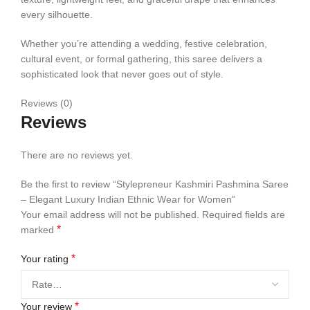
every silhouette.
Whether you’re attending a wedding, festive celebration,
cultural event, or formal gathering, this saree delivers a
sophisticated look that never goes out of style.
Reviews (0)
Reviews
There are no reviews yet.
Be the first to review “Stylepreneur Kashmiri Pashmina Saree
– Elegant Luxury Indian Ethnic Wear for Women”
Your email address will not be published.
Required fields are
*
marked
*
Your rating
*
Your review