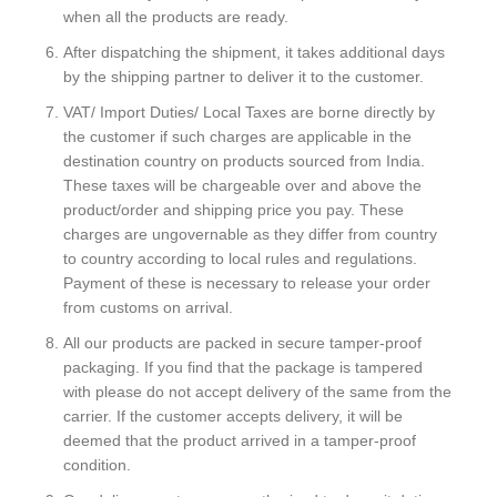
when all the products are ready.
After dispatching the shipment, it takes additional days
by the shipping partner to deliver it to the customer.
VAT/ Import Duties/ Local Taxes are borne directly by
the customer if such charges are applicable in the
destination country on products sourced from India.
These taxes will be chargeable over and above the
product/order and shipping price you pay. These
charges are ungovernable as they differ from country
to country according to local rules and regulations.
Payment of these is necessary to release your order
from customs on arrival.
All our products are packed in secure tamper-proof
packaging. If you find that the package is tampered
with please do not accept delivery of the same from the
carrier. If the customer accepts delivery, it will be
deemed that the product arrived in a tamper-proof
condition.