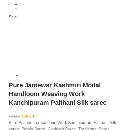
Sale
Pure Jamewar Kashmiri Modal
Handloom Weaving Work
Kanchipuram Paithani Silk saree
$
66.00
$
82.50
Pure Pashamina Kashmiri Work Kanchipuram Paithani Silk
saree, Patola Saree, Wedding Saree, Traditional Saree,