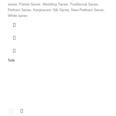
saree, Patola Saree, Wedding Saree, Traditional Saree,
Pethani Saree, Kanjivaram Silk Saree, New Paithani Saree,
White saree
Sale