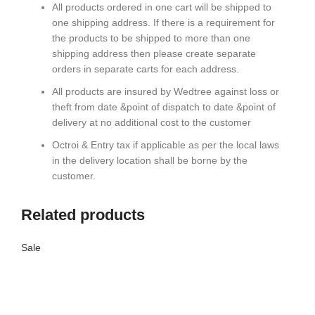
All products ordered in one cart will be shipped to
one shipping address. If there is a requirement for
the products to be shipped to more than one
shipping address then please create separate
orders in separate carts for each address.
All products are insured by Wedtree against loss or
theft from date &point of dispatch to date &point of
delivery at no additional cost to the customer
Octroi & Entry tax if applicable as per the local laws
in the delivery location shall be borne by the
customer.
Related products
Sale