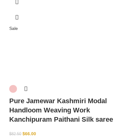
Sale
Pure Jamewar Kashmiri Modal
Handloom Weaving Work
Kanchipuram Paithani Silk saree
$
66.00
$
82.50