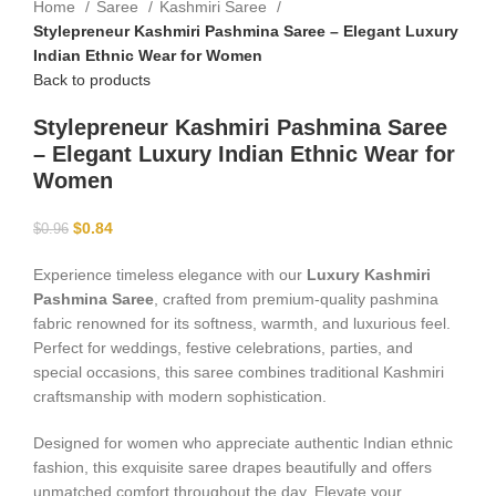
Home
Saree
Kashmiri Saree
Stylepreneur Kashmiri Pashmina Saree – Elegant Luxury
Indian Ethnic Wear for Women
Back to products
Stylepreneur Kashmiri Pashmina Saree
– Elegant Luxury Indian Ethnic Wear for
Women
$
0.84
$
0.96
Experience timeless elegance with our
Luxury Kashmiri
Pashmina Saree
, crafted from premium-quality pashmina
fabric renowned for its softness, warmth, and luxurious feel.
Perfect for weddings, festive celebrations, parties, and
special occasions, this saree combines traditional Kashmiri
craftsmanship with modern sophistication.
Designed for women who appreciate authentic Indian ethnic
fashion, this exquisite saree drapes beautifully and offers
unmatched comfort throughout the day. Elevate your