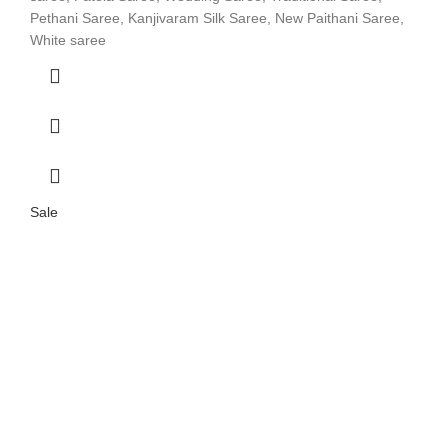
Pethani Saree, Kanjivaram Silk Saree, New Paithani Saree,
White saree
Sale