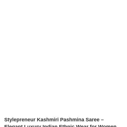
Stylepreneur Kashmiri Pashmina Saree –
Elegant Luxury Indian Ethnic Wear for Women