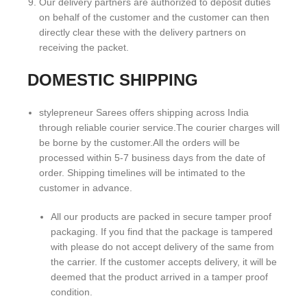
Our delivery partners are authorized to deposit duties
on behalf of the customer and the customer can then
directly clear these with the delivery partners on
receiving the packet.
DOMESTIC SHIPPING
stylepreneur Sarees offers shipping across India
through reliable courier service.The courier charges will
be borne by the customer.All the orders will be
processed within 5-7 business days from the date of
order. Shipping timelines will be intimated to the
customer in advance.
All our products are packed in secure tamper proof
packaging. If you find that the package is tampered
with please do not accept delivery of the same from
the carrier. If the customer accepts delivery, it will be
deemed that the product arrived in a tamper proof
condition.