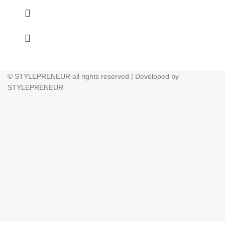
© STYLEPRENEUR all rights reserved | Developed by
STYLEPRENEUR