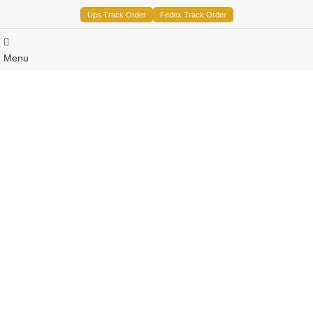
Ups Track Order
Fedex Track Order
Menu
Sale