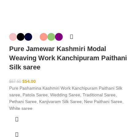
Pure Jamewar Kashmiri Modal
Weaving Work Kanchipuram Paithani
Silk saree
$
54.00
$
67.50
Pure Pashamina Kashmiri Work Kanchipuram Paithani Silk
saree, Patola Saree, Wedding Saree, Traditional Saree,
Pethani Saree, Kanjivaram Silk Saree, New Paithani Saree,
White saree