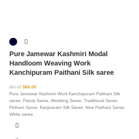
Pure Jamewar Kashmiri Modal
Handloom Weaving Work
Kanchipuram Paithani Silk saree
$
66.00
$
82.50
Pure Jamewar Kashmiri Work Kanchipuram Paithani Silk
saree, Patola Saree, Wedding Saree, Traditional Saree,
Pethani Saree, Kanjivaram Silk Saree, New Paithani Saree,
White saree